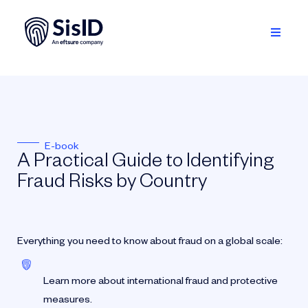
Skip
to
content
Toggle
Navigati
Solution
Ecosystem
E-book
Resources
A Practical Guide to Identifying
Fraud Risks by Country
About
Sign in
Everything you need to know about fraud on a global scale:
Plan your demo
Learn more about international fraud and protective
measures.
English