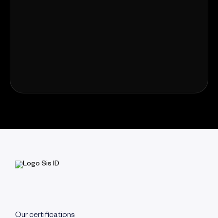
Our certifications