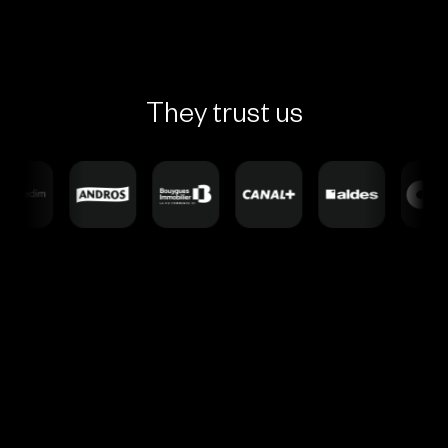
They trust us