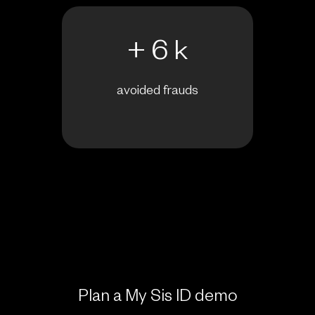
+ 6 k
avoided frauds
Plan a My Sis ID demo