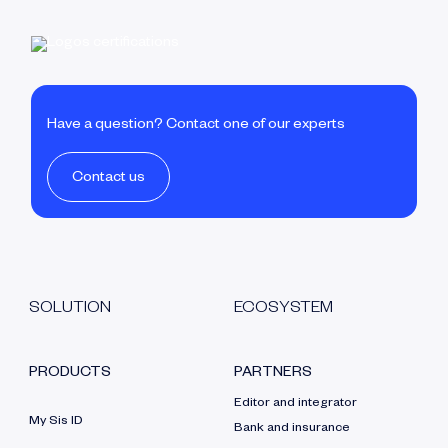
Have a question? Contact one of our experts
Contact us
SOLUTION
ECOSYSTEM
PRODUCTS
PARTNERS
Editor and integrator
My Sis ID
Bank and insurance