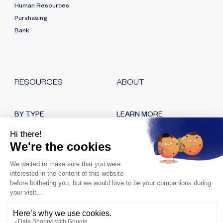
Human Resources
Purshasing
Bank
RESOURCES
ABOUT
BY TYPE
LEARN MORE
Blog
Who are we?
White papers
Our certifications
Customer testimonials
Hiring
Replays
Contact us
Press room
KEEP IN TOUCH
Bank Transfer Fraud: How to
Avoid It?