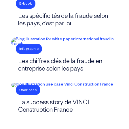
E-book
Les spécificités de la fraude selon
les pays, c’est par ici
Infographic
Les chiffres clés de la fraude en
entreprise selon les pays
User case
La success story de VINCI
Construction France