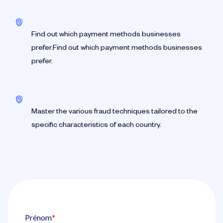
Find out which payment methods businesses
prefer.Find out which payment methods businesses
prefer.
Master the various fraud techniques tailored to the
specific characteristics of each country.