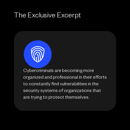
The Exclusive Excerpt
Cybercriminals are becoming more
organized and professional in their efforts
to constantly find vulnerabilities in the
security systems of organizations that
are trying to protect themselves.