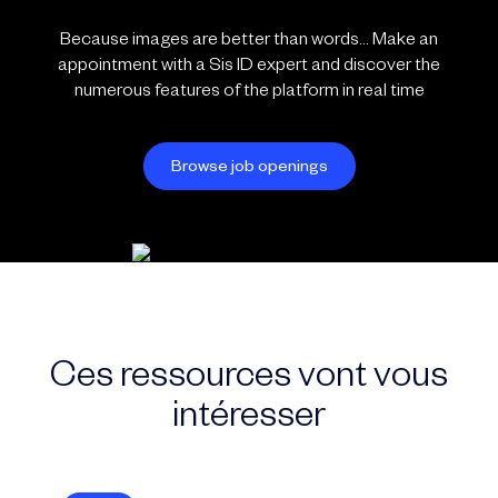
Because images are better than words… Make an
appointment with a Sis ID expert and discover the
numerous features of the platform in real time
Browse job openings
Ces ressources vont vous
intéresser