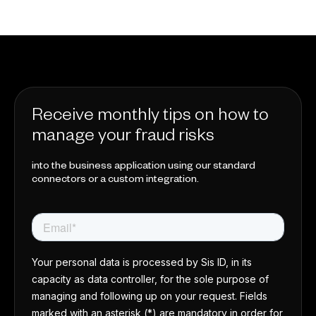
Receive monthly tips on how to
manage your fraud risks
into the business application using our standard
connectors or a custom integration.