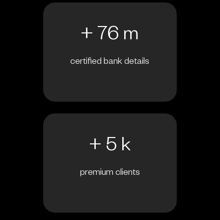
+ 76 m
certified bank details
+ 5 k
premium clients