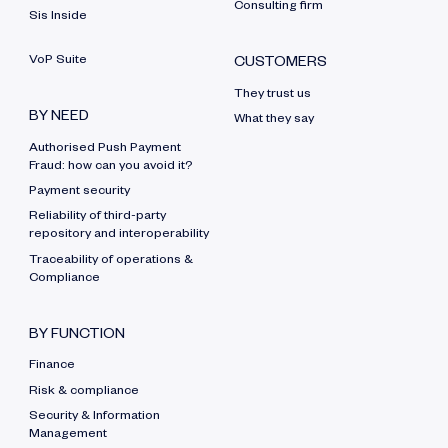
Consulting firm
Sis Inside
VoP Suite
CUSTOMERS
They trust us
BY NEED
What they say
Authorised Push Payment
Fraud: how can you avoid it?
Payment security
Reliability of third-party
repository and interoperability
Traceability of operations &
Compliance
BY FUNCTION
Finance
Risk & compliance
Security & Information
Management