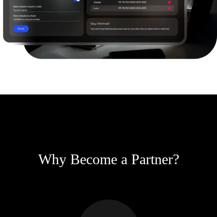
Why Become a Partner?