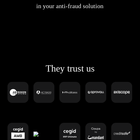
in your anti-fraud solution
They trust us