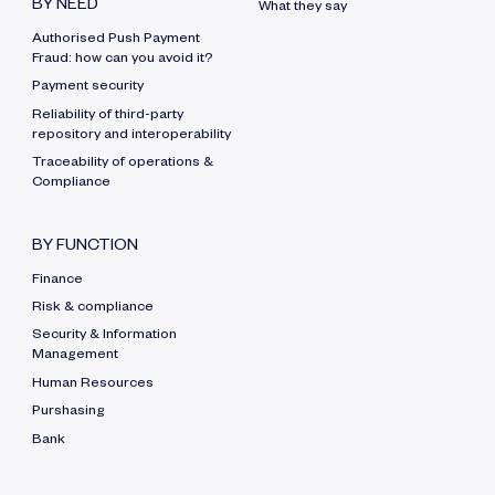
BY NEED
What they say
Authorised Push Payment
Fraud: how can you avoid it?
Payment security
Reliability of third-party
repository and interoperability
Traceability of operations &
Compliance
BY FUNCTION
Finance
Risk & compliance
Security & Information
Management
Human Resources
Purshasing
Bank