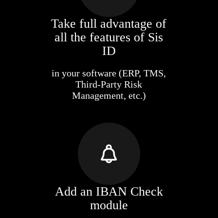
Take full advantage of
all the features of Sis
ID
in your software (ERP, TMS,
Third-Party Risk
Management, etc.)
Add an IBAN Check
module