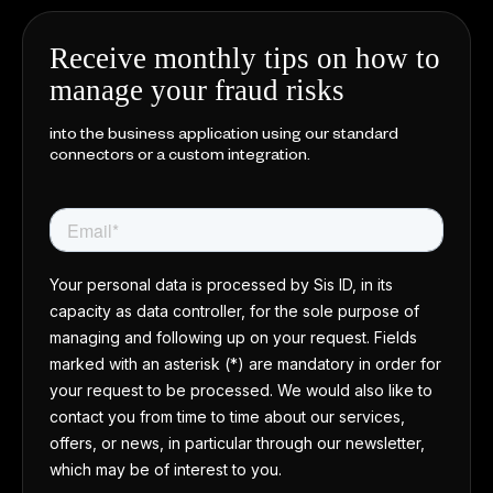
Receive monthly tips on how to
manage your fraud risks
into the business application using our standard
connectors or a custom integration.