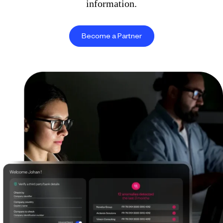
information.
Become a Partner