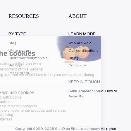
RESOURCES
ABOUT
BY TYPE
LEARN MORE
Blog
Who are we?
White papers
Our certifications
Customer testimonials
Hiring
Replays
Contact us
Press room
KEEP IN TOUCH
Bank Transfer Fraud: How to
Avoid It?
Copyright 2020-2025 Sis ID an Eftsure company All rights