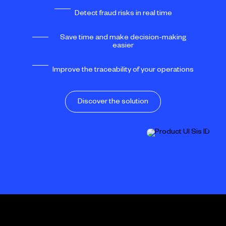
Detect fraud risks in real time
Save time and make decision-making
easier
Improve the traceability of your operations
Discover the solution