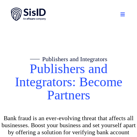
Skip
to
content
Toggle
Navigati
Solution
Ecosystem
Publishers and Integrators
Publishers and
Resources
Integrators: Become
About
Partners
Sign in
Bank fraud is an ever-evolving threat that affects all
Plan your demo
businesses. Boost your business and set yourself apart
by offering a solution for verifying bank account
English