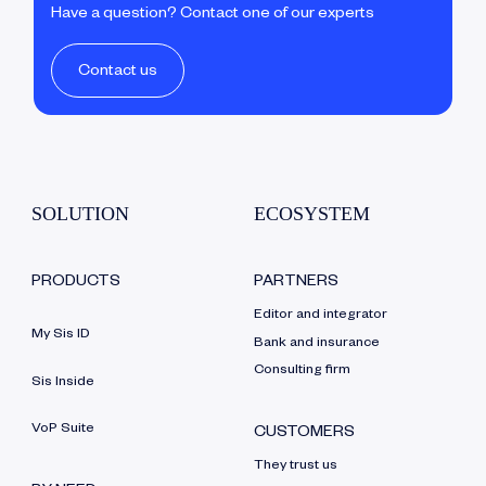
Have a question? Contact one of our experts
Contact us
SOLUTION
ECOSYSTEM
PRODUCTS
PARTNERS
Editor and integrator
My Sis ID
Bank and insurance
Consulting firm
Sis Inside
VoP Suite
CUSTOMERS
They trust us