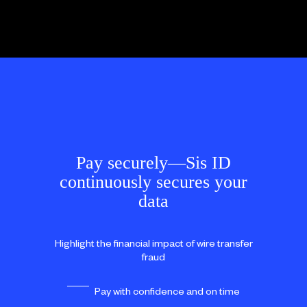
Pay securely—Sis ID
continuously secures your
data
Highlight the financial impact of wire transfer
fraud
Pay with confidence and on time