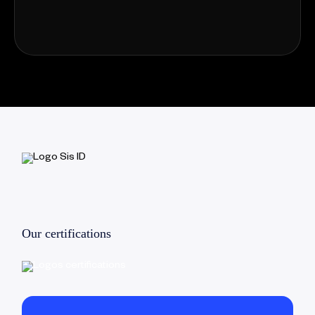
Our certifications