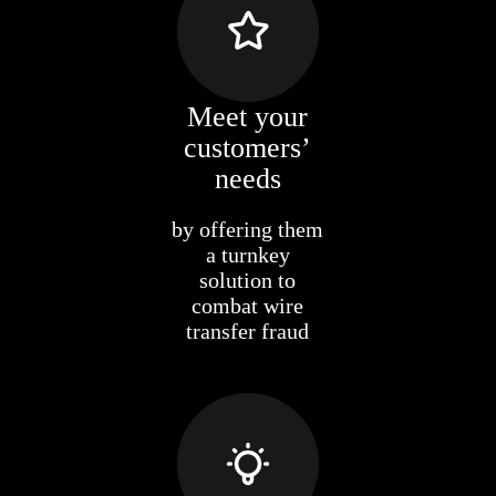
Meet your
customers’
needs
by offering them
a turnkey
solution to
combat wire
transfer fraud