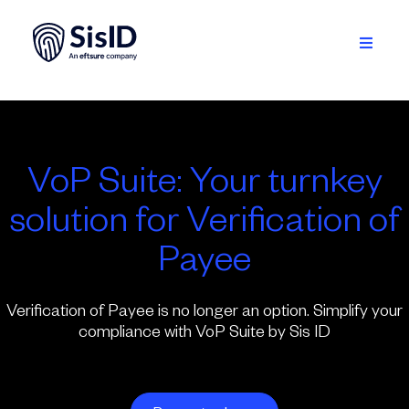
Skip
to
content
Toggle
Navigati
Solution
Ecosystem
VoP Suite: Your turnkey
Resources
solution for Verification of
About
Payee
Sign in
Verification of Payee is no longer an option. Simplify your
compliance with VoP Suite by Sis ID
Plan your demo
English