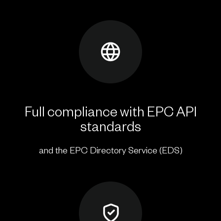
Full compliance with EPC API
standards
and the EPC Directory Service (EDS)