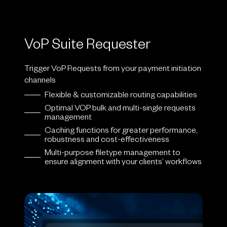
VoP Suite Requester
Trigger VoP Requests from your payment initiation
channels
Flexible & customizable routing capabilities
Optimal VOP bulk and multi-single requests
management
Caching functions for greater performance,
robustness and cost-effectiveness
Multi-purpose filetype management to
ensure alignment with your clients’ workflows