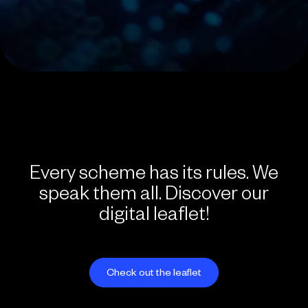
Every scheme has its rules. We
speak them all. Discover our
digital leaflet!
Check out the leaflet