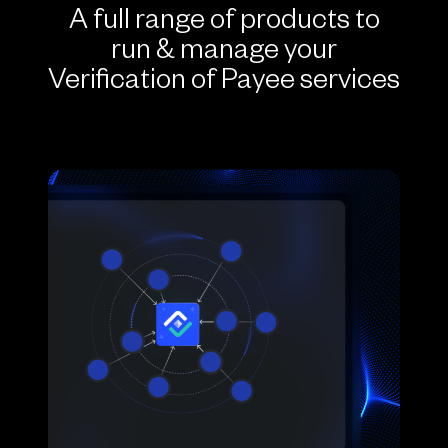
A full range of products to
run & manage your
Verification of Payee services