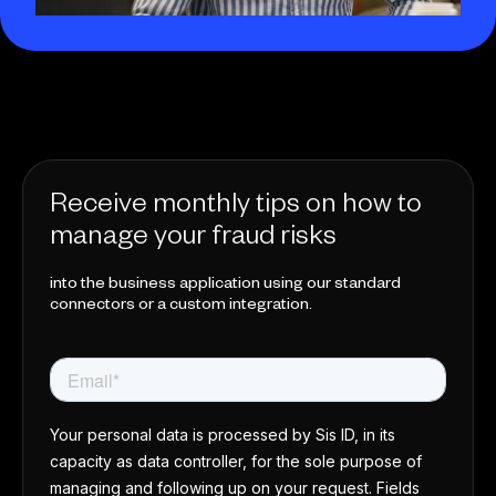
Receive monthly tips on how to
manage your fraud risks
into the business application using our standard
connectors or a custom integration.