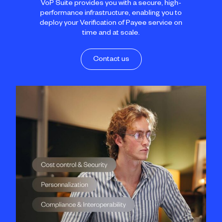
VoP Suite provides you with a secure, high-
performance infrastructure, enabling you to
deploy your Verification of Payee service on
time and at scale.
Contact us