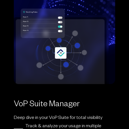
VoP Suite Manager
Deep dive in your VoP Suite for total visibility
Track & analyze your usage in multiple