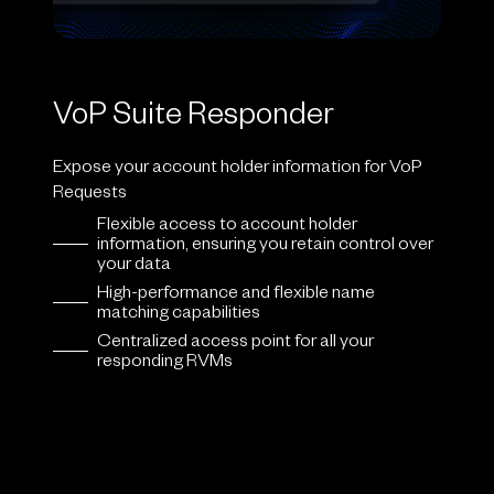
VoP Suite Responder
Expose your account holder information for VoP
Requests
Flexible access to account holder
information, ensuring you retain control over
your data
High-performance and flexible name
matching capabilities
Centralized access point for all your
responding RVMs