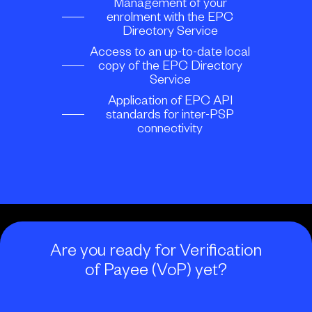
Management of your
enrolment with the EPC
Directory Service
Access to an up-to-date local
copy of the EPC Directory
Service
Application of EPC API
standards for inter-PSP
connectivity
Are you ready for Verification
of Payee (VoP) yet?