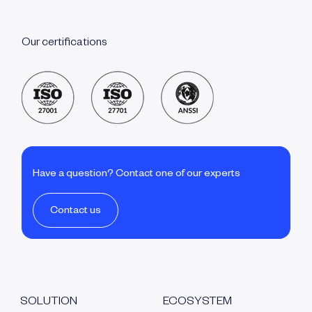
Our certifications
Have a question? Contact one of our experts
Contact us
SOLUTION
ECOSYSTEM