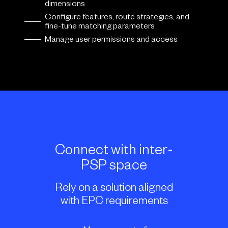
dimensions
Configure features, route strategies, and
fine-tune matching parameters
Manage user permissions and access
Connect with inter-
PSP space
Rely on a solution aligned
with EPC requirements