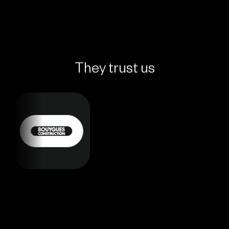
They trust us