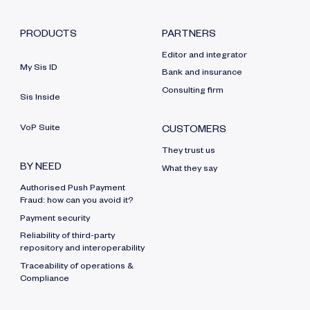
PRODUCTS
PARTNERS
Editor and integrator
My Sis ID
Bank and insurance
Consulting firm
Sis Inside
VoP Suite
CUSTOMERS
They trust us
BY NEED
What they say
Authorised Push Payment
Fraud: how can you avoid it?
Payment security
Reliability of third-party
repository and interoperability
Traceability of operations &
Compliance