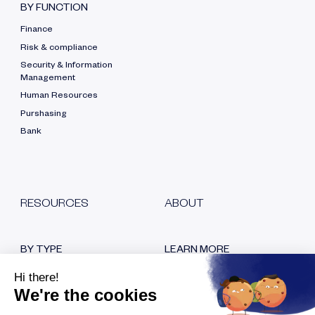
BY FUNCTION
Finance
Risk & compliance
Security & Information
Management
Human Resources
Purshasing
Bank
RESOURCES
ABOUT
BY TYPE
LEARN MORE
Blog
Who are we?
White papers
Our certifications
Customer testimonials
Hiring