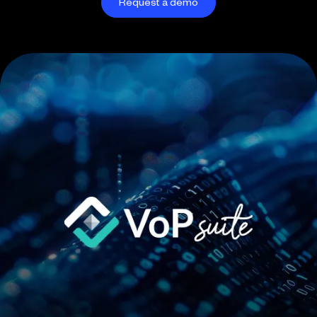
Request a demo