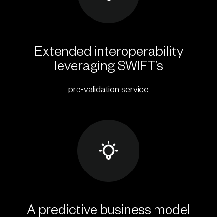
Extended interoperability
leveraging SWIFT’s
pre-validation service
A predictive business model