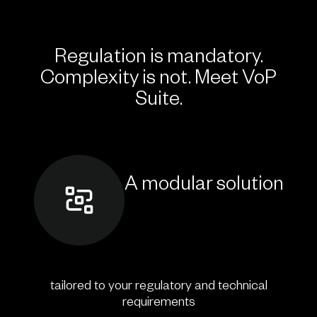
Regulation is mandatory.
Complexity is not. Meet VoP
Suite.
A modular solution
tailored to your regulatory and technical
requirements