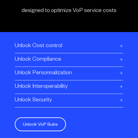
designed to optimize VoP service costs
Unlock Cost control
Unlock Compliance
Unlock Personnalization
Unlock Interoperability
Unlock Security
Unlock VoP Suite