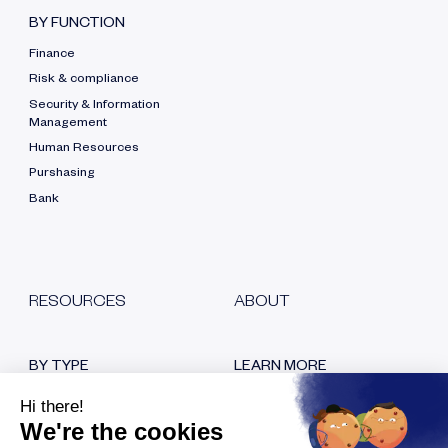
BY FUNCTION
Finance
Risk & compliance
Security & Information
Management
Human Resources
Purshasing
Bank
RESOURCES
ABOUT
BY TYPE
LEARN MORE
Blog
Who are we?
White papers
Our certifications