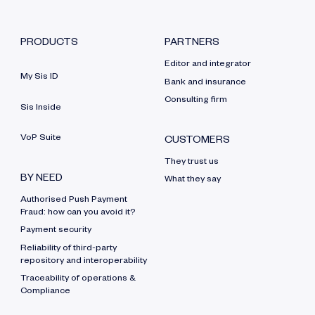
PRODUCTS
PARTNERS
Editor and integrator
My Sis ID
Bank and insurance
Consulting firm
Sis Inside
VoP Suite
CUSTOMERS
They trust us
BY NEED
What they say
Authorised Push Payment
Fraud: how can you avoid it?
Payment security
Reliability of third-party
repository and interoperability
Traceability of operations &
Compliance