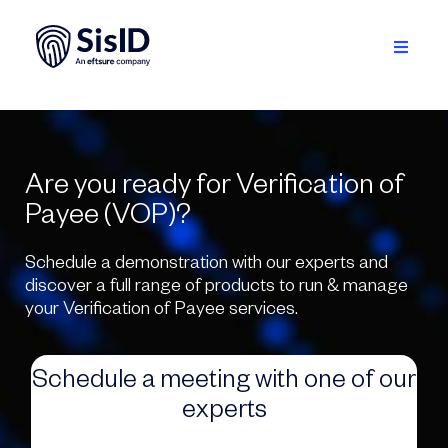
Skip
to
content
Toggle
Navigati
Solution
Ecosystem
Are you ready for Verification of
Payee (VOP)?
Resources
Schedule a demonstration with our experts and
About
discover a full range of products to run & manage
your Verification of Payee services.
Sign in
Schedule a meeting with one of our
Plan your demo
experts
English