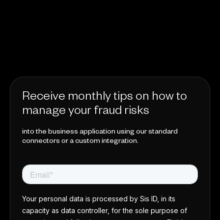
Receive monthly tips on how to
manage your fraud risks
into the business application using our standard
connectors or a custom integration.