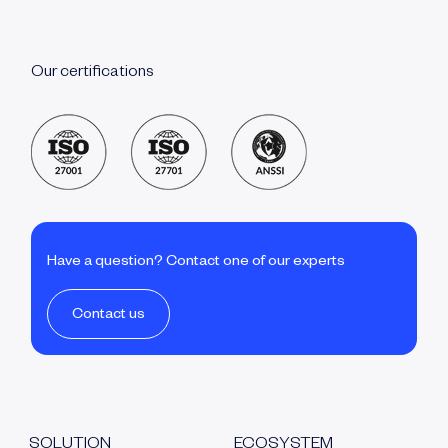
Our certifications
Have a question? Contact one of our experts
Contact us
SOLUTION
ECOSYSTEM