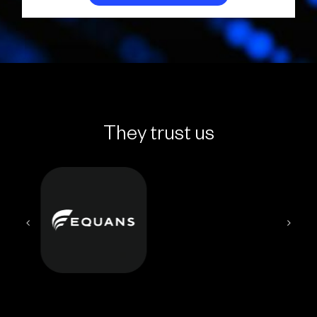
They trust us