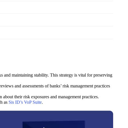
and maintaining stability. This strategy is vital for preserving
r reviews and assessments of banks’ risk management practices
n about their risk exposures and management practices.
ch as
Sis ID’s VoP Suite
.