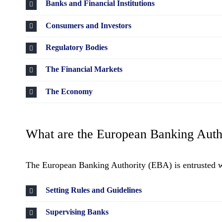
Banks and Financial Institutions
Consumers and Investors
Regulatory Bodies
The Financial Markets
The Economy
What are the European Banking Autho
The European Banking Authority (EBA) is entrusted wit
Setting Rules and Guidelines
Supervising Banks