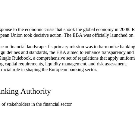
onse to the economic crisis that shook the global economy in 2008. Re
European Union took decisive action. The EBA was officially launched on
ean financial landscape. Its primary mission was to harmonize banking 
 guidelines and standards, the EBA aimed to enhance transparency and pr
Single Rulebook, a comprehensive set of regulations that apply uniform
ng capital requirements, liquidity management, and risk assessment.
rucial role in shaping the European banking sector.
anking Authority
 stakeholders in the financial sector.