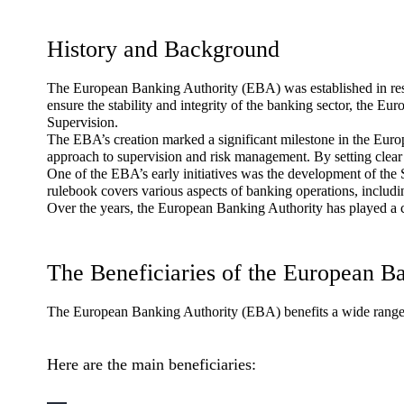
History and Background
The European Banking Authority (EBA) was established in resp
ensure the stability and integrity of the banking sector, the 
Supervision.
The EBA’s creation marked a significant milestone in the Europ
approach to supervision and risk management. By setting clear
One of the EBA’s early initiatives was the development of the 
rulebook covers various aspects of banking operations, includi
Over the years, the European Banking Authority has played a c
The Beneficiaries of the European B
The European Banking Authority (EBA) benefits a wide range of
Here are the main beneficiaries: