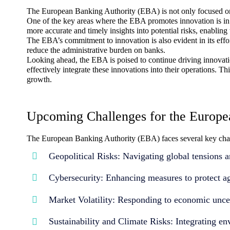
The European Banking Authority (EBA) is not only focused on r
One of the key areas where the EBA promotes innovation is in 
more accurate and timely insights into potential risks, enabli
The EBA’s commitment to innovation is also evident in its effo
reduce the administrative burden on banks.
Looking ahead, the EBA is poised to continue driving innovatio
effectively integrate these innovations into their operations. 
growth.
Upcoming Challenges for the Europe
The European Banking Authority (EBA) faces several key chall
Geopolitical Risks: Navigating global tensions an
Cybersecurity: Enhancing measures to protect ag
Market Volatility: Responding to economic uncert
Sustainability and Climate Risks: Integrating e