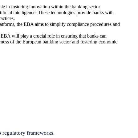
 in fostering innovation within the banking sector.
ficial intelligence. These technologies provide banks with
actices.
 platforms, the EBA aims to simplify compliance procedures and
EBA will play a crucial role in ensuring that banks can
iveness of the European banking sector and fostering economic
to regulatory frameworks.