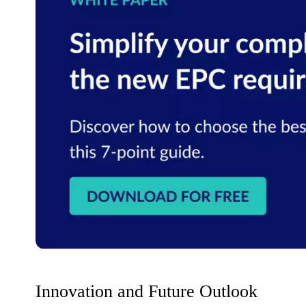
Innovation and Future Outlook