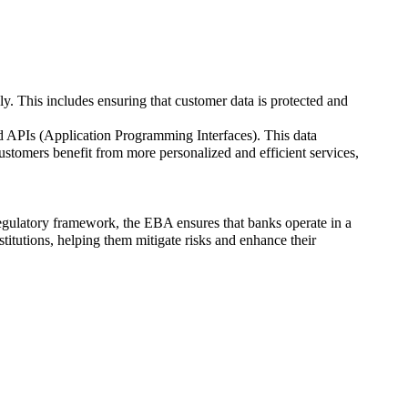
ly. This includes ensuring that customer data is protected and
d APIs (Application Programming Interfaces). This data
ustomers benefit from more personalized and efficient services,
egulatory framework, the EBA ensures that banks operate in a
stitutions, helping them mitigate risks and enhance their