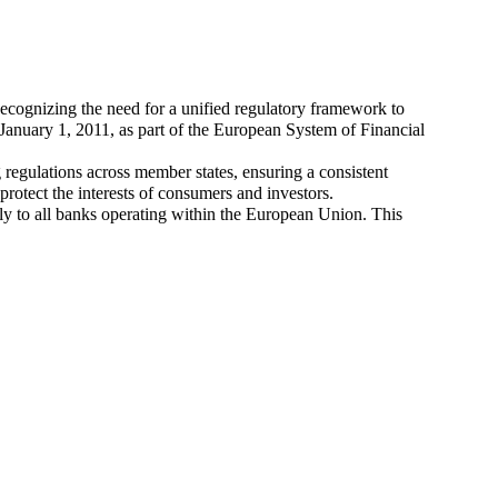
cognizing the need for a unified regulatory framework to
 January 1, 2011, as part of the European System of Financial
regulations across member states, ensuring a consistent
otect the interests of consumers and investors.
ly to all banks operating within the European Union. This