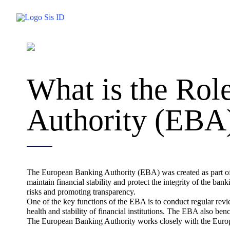
Skip
to
content
What is the Rol
Authority (EBA
The European Banking Authority (EBA) was created as part of t
maintain financial stability and protect the integrity of the ba
risks and promoting transparency.
One of the key functions of the EBA is to conduct regular revi
health and stability of financial institutions. The EBA also be
The European Banking Authority works closely with the Europ