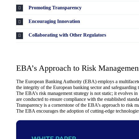
Promoting Transparency
Encouraging Innovation
Collaborating with Other Regulators
EBA’s Approach to Risk Managemen
The European Banking Authority (EBA) employs a multifaceted str
the integrity of the European banking sector and safeguarding t
The EBA’s risk management strategy is not static; it evolves 
are conducted to ensure compliance with the established standa
Transparency is a cornerstone of the EBA’s approach to risk 
The EBA encourages the adoption of cutting-edge technologies