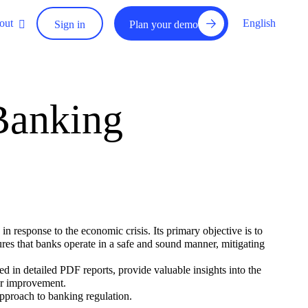
out
English
Sign in
Plan your demo
Banking
response to the economic crisis. Its primary objective is to
sures that banks operate in a safe and sound manner, mitigating
d in detailed PDF reports, provide valuable insights into the
for improvement.
proach to banking regulation.