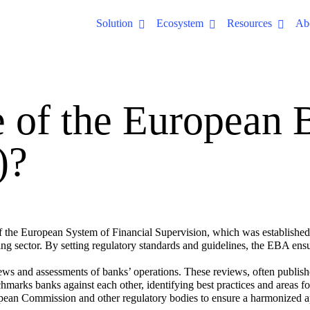
Solution
Ecosystem
Resources
Ab
e of the European 
)?
he European System of Financial Supervision, which was established in 
nking sector. By setting regulatory standards and guidelines, the EBA en
ews and assessments of banks’ operations. These reviews, often publishe
nchmarks banks against each other, identifying best practices and areas 
ean Commission and other regulatory bodies to ensure a harmonized ap