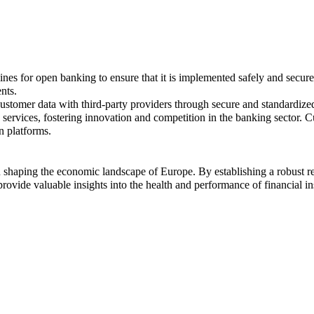
nes for open banking to ensure that it is implemented safely and secure
nts.
stomer data with third-party providers through secure and standardize
services, fostering innovation and competition in the banking sector. C
n platforms.
 shaping the economic landscape of Europe. By establishing a robust r
 provide valuable insights into the health and performance of financial in