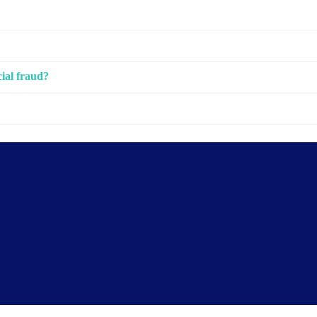
cial fraud?