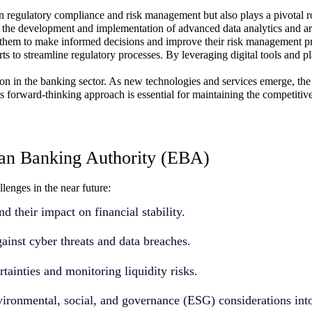
egulatory compliance and risk management but also plays a pivotal role
the development and implementation of advanced data analytics and arti
ng them to make informed decisions and improve their risk management pr
rts to streamline regulatory processes. By leveraging digital tools and
n in the banking sector. As new technologies and services emerge, the 
This forward-thinking approach is essential for maintaining the competit
an Banking Authority (EBA)
enges in the near future:
d their impact on financial stability.
ainst cyber threats and data breaches.
ainties and monitoring liquidity risks.
nvironmental, social, and governance (ESG) considerations in