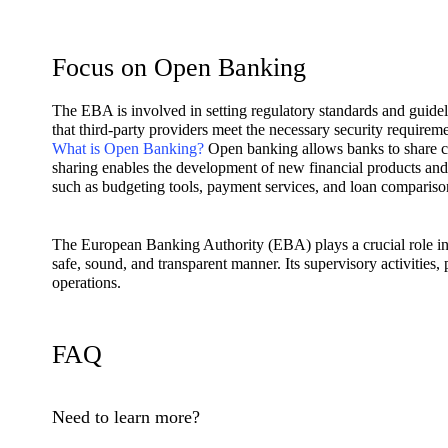
Focus on Open Banking
The EBA is involved in setting regulatory standards and guideli
that third-party providers meet the necessary security requireme
What is Open Banking?
Open banking allows banks to share cu
sharing enables the development of new financial products and 
such as budgeting tools, payment services, and loan compariso
The European Banking Authority (EBA) plays a crucial role in
safe, sound, and transparent manner. Its supervisory activities,
operations.
FAQ
Need to learn more?