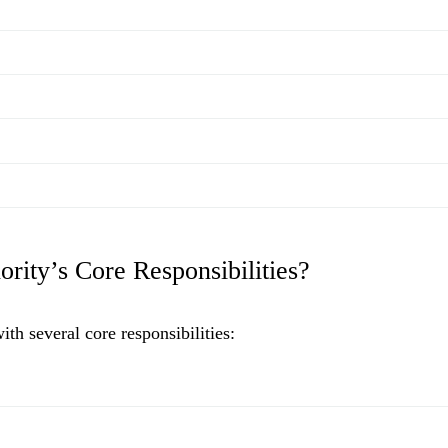
rity’s Core Responsibilities?
h several core responsibilities: