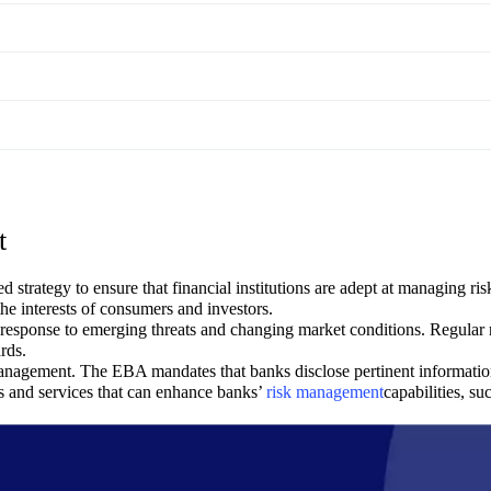
t
ategy to ensure that financial institutions are adept at managing risks 
he interests of consumers and investors.
in response to emerging threats and changing market conditions. Regula
rds.
management. The EBA mandates that banks disclose pertinent informatio
 and services that can enhance banks’
risk management
capabilities, su