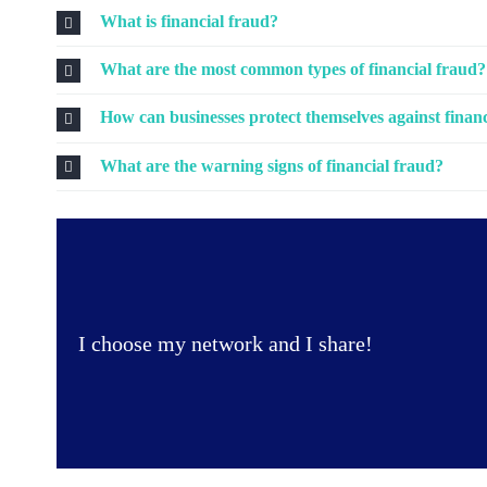
What is financial fraud?
What are the most common types of financial fraud?
How can businesses protect themselves against finan
What are the warning signs of financial fraud?
I choose my network and I share!