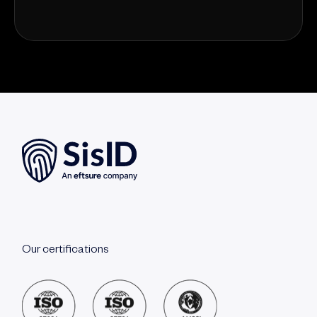
Our certifications