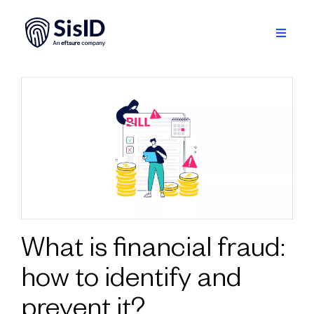
Skip
to
content
Toggle
Navigati
Solution
Ecosystem
Resources
About
Sign in
What is financial fraud:
how to identify and
Plan your demo
prevent it?
English