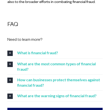
also to the broader efforts in combating financial fraud.
FAQ
Need to learn more?
What is financial fraud?
What are the most common types of financial
fraud?
How can businesses protect themselves against
financial fraud?
What are the warning signs of financial fraud?