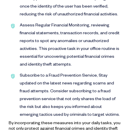
once the identity of the user has been verified,
reducing the risk of unauthorized financial activities.
Assess Regular Financial Monitoring, reviewing
financial statements, transaction records, and credit
reports to spot any anomalies or unauthorized
activities. This proactive task in your office routine is
essential for uncovering potential financial crimes
and identity theft attempts.
Subscribe to a Fraud Prevention Service, Stay
updated on the latest news regarding scams and
fraud attempts. Consider subscribing to a fraud
prevention service that not only shares the load of
the risk but also keeps you informed about
emerging tactics used by criminals to target victims.
By incorporating these measures into your daily tasks, you
not only protect against financial crimes and identity theft