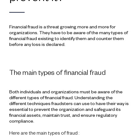
Financial fraud is a threat growing more and more for
organizations. They have to be aware of the many types of
financial fraud existing to identify them and counter them
before any loss is declared.
The main types of financial fraud
Both individuals and organizations must be aware of the
different types of financial fraud. Understanding the
different techniques fraudsters can use to have their way is
essential to prevent the organization and safeguard its
financial assets, maintain trust, and ensure regulatory
compliance.
Here are the main types of fraud :