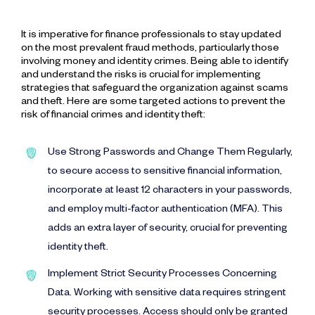
It is imperative for finance professionals to stay updated
on the most prevalent fraud methods, particularly those
involving money and identity crimes. Being able to identify
and understand the risks is crucial for implementing
strategies that safeguard the organization against scams
and theft. Here are some targeted actions to prevent the
risk of financial crimes and identity theft:
Use Strong Passwords and Change Them Regularly,
to secure access to sensitive financial information,
incorporate at least 12 characters in your passwords,
and employ multi-factor authentication (MFA). This
adds an extra layer of security, crucial for preventing
identity theft.
Implement Strict Security Processes Concerning
Data. Working with sensitive data requires stringent
security processes. Access should only be granted