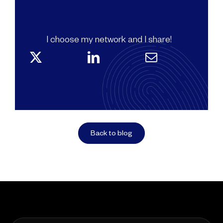
I choose my network and I share!
Back to blog