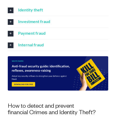
Identity theft
Investment fraud
Payment fraud
Internal fraud
How to detect and prevent
financial Crimes and Identity Theft?