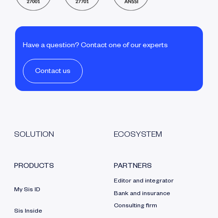
Have a question? Contact one of our experts
Contact us
SOLUTION
ECOSYSTEM
PRODUCTS
PARTNERS
Editor and integrator
My Sis ID
Bank and insurance
Consulting firm
Sis Inside