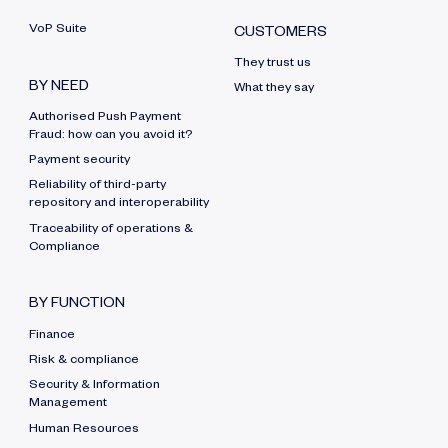
VoP Suite
CUSTOMERS
They trust us
BY NEED
What they say
Authorised Push Payment
Fraud: how can you avoid it?
Payment security
Reliability of third-party
repository and interoperability
Traceability of operations &
Compliance
BY FUNCTION
Finance
Risk & compliance
Security & Information
Management
Human Resources