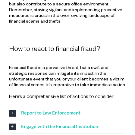
but also contribute to a secure office environment.
Remember, staying vigilant and implementing preventive
measures is crucial in the ever-evolving landscape of
financial scams and thefts
How to react to financial fraud?
Financial fraud is a pervasive threat, but a swift and
strategic response can mitigate its impact. In the
unfortunate event that you or your client becomes a victim
of financial crimes, it’s imperative to take immediate action.
Here’s a comprehensive list of actions to consider:
Report to Law Enforcement
Engage with the Financial Institution: