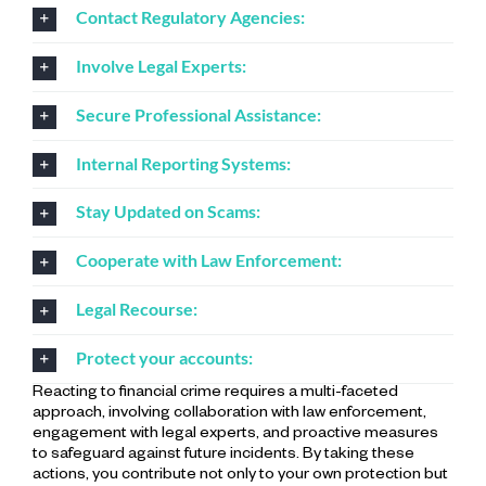
Contact Regulatory Agencies:
Involve Legal Experts:
Secure Professional Assistance:
Internal Reporting Systems:
Stay Updated on Scams:
Cooperate with Law Enforcement:
Legal Recourse:
Protect your accounts:
Reacting to financial crime requires a multi-faceted
approach, involving collaboration with law enforcement,
engagement with legal experts, and proactive measures
to safeguard against future incidents. By taking these
actions, you contribute not only to your own protection but