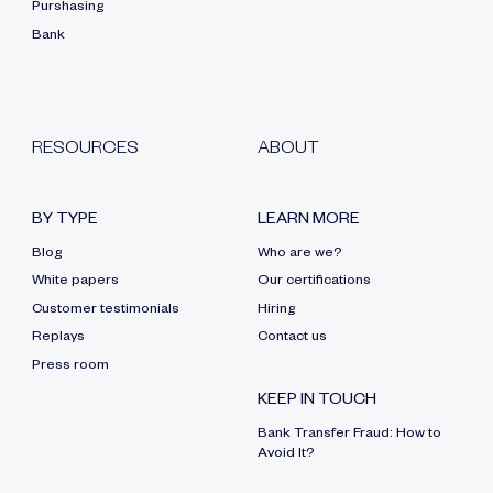
Purshasing
Bank
RESOURCES
ABOUT
BY TYPE
LEARN MORE
Blog
Who are we?
White papers
Our certifications
Customer testimonials
Hiring
Replays
Contact us
Press room
KEEP IN TOUCH
Bank Transfer Fraud: How to
Avoid It?