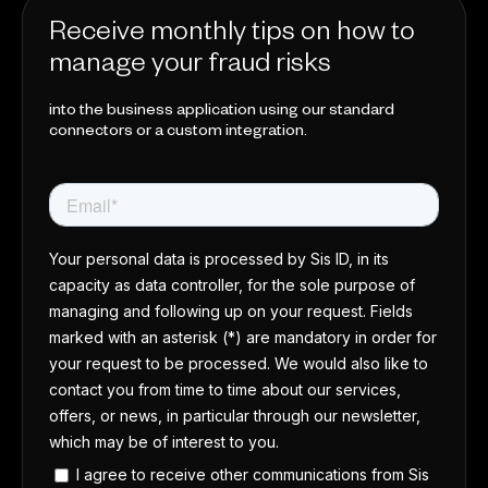
Receive monthly tips on how to
manage your fraud risks
into the business application using our standard
connectors or a custom integration.