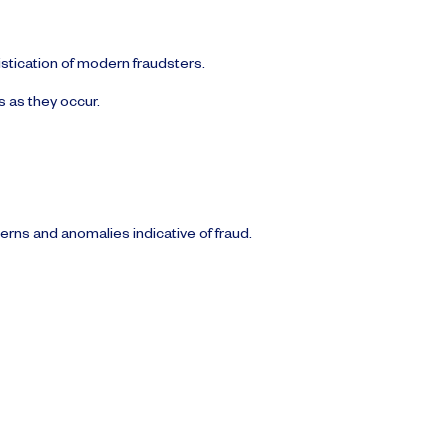
istication of modern fraudsters.
s as they occur.
terns and anomalies indicative of fraud.