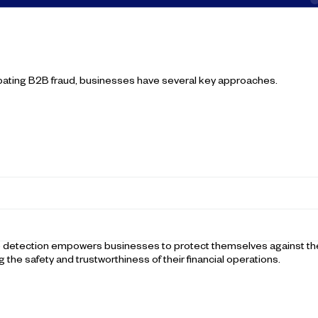
bating B2B fraud, businesses have several key approaches.
me detection empowers businesses to protect themselves against the
g the safety and trustworthiness of their financial operations.