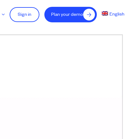
English
Sign in
Plan your demo