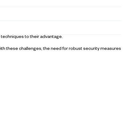
 techniques to their advantage.
ith these challenges, the need for robust security measures