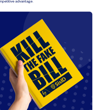
mpetitive advantage.