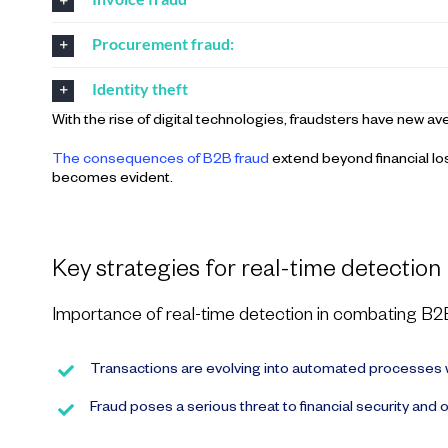
Procurement fraud:
Identity theft
With the rise of digital technologies, fraudsters have new 
The consequences of B2B fraud
extend beyond financial lo
becomes evident.
Key strategies for real-time detection
Importance of real-time detection in combating B2
Transactions are evolving into automated processes w
Fraud poses a serious threat to financial security and o