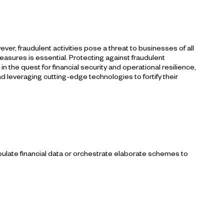
r, fraudulent activities pose a threat to businesses of all
sures is essential. Protecting against fraudulent
 the quest for financial security and operational resilience,
d leveraging cutting-edge technologies to fortify their
pulate financial data or orchestrate elaborate schemes to