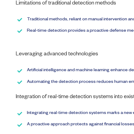
Limitations of traditional detection methods
Traditional methods, reliant on manual intervention an
Real-time detection provides a proactive defense mecha
Leveraging advanced technologies
Artificial intelligence and machine learning enhance de
Automating the detection process reduces human erro
Integration of real-time detection systems into exi
Integrating real-time detection systems marks a new 
A proactive approach protects against financial losses