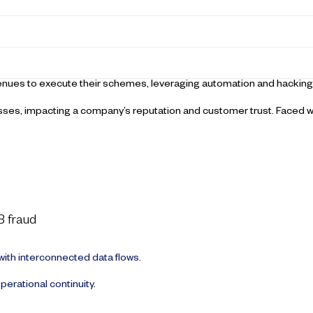
avenues to execute their schemes, leveraging automation and hacking
sses, impacting a company’s reputation and customer trust. Faced w
B fraud
ith interconnected data flows.
perational continuity.