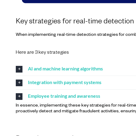
Key strategies for real-time detection
When implementing real-time detection strategies for com
Here are 3 key strategies
AI and machine learning algorithms
Integration with payment systems
Employee training and awareness
In essence, implementing these key strategies for real-ti
proactively detect and mitigate fraudulent activities, ensurin