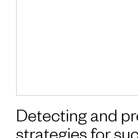
Detecting and pre
strategies for su