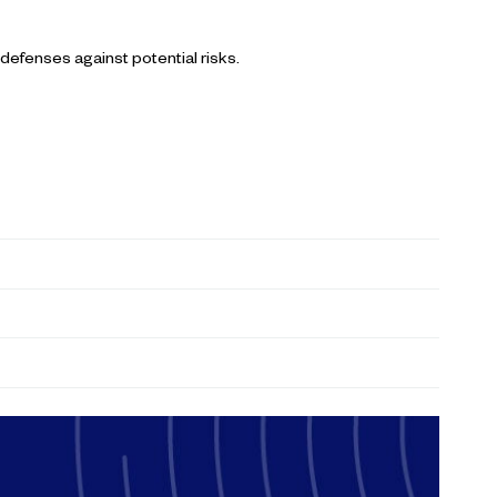
 defenses against potential risks.