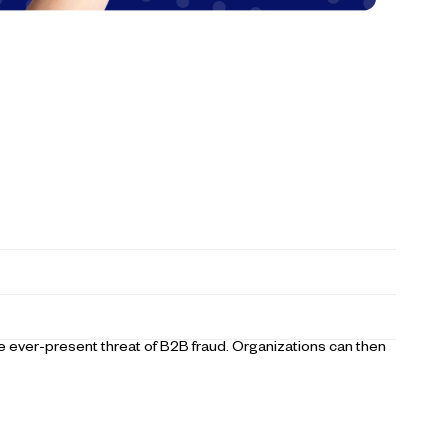
 ever-present threat of B2B fraud. Organizations can then