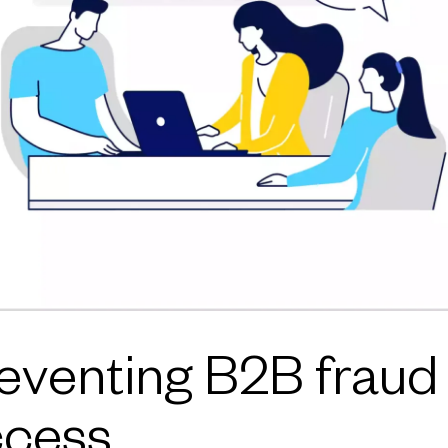
venting B2B fraud i
ccess