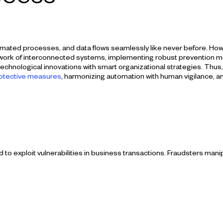
mated processes, and data flows seamlessly like never before. Howeve
ork of interconnected systems, implementing robust prevention mea
hnological innovations with smart organizational strategies. Thus, in
rotective measures
, harmonizing automation with human vigilance, an
 exploit vulnerabilities in business transactions. Fraudsters mani