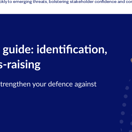
kly to emerging threats, bolstering stakeholder confidence and co