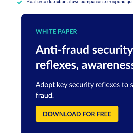
Real-time detection allows companies to respond quic