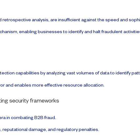
d retrospective analysis, are insufficient against the speed and soph
nism, enabling businesses to identify and halt fraudulent activitie
tection capabilities by analyzing vast volumes of data to identify pat
r and enables more effective resource allocation.
sting security frameworks
era in combating B2B fraud.
, reputational damage, and regulatory penalties.