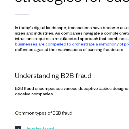
In today’s digital landscape, transactions have become auto
sizes and industries. As companies navigate a complex netw
intrusions requires a multifaceted approach that combines tec
businesses are compelled to orchestrate a symphony of p
defenses against the machinations of cunning fraudsters.
Understanding B2B fraud
B2B fraud encompasses various deceptive tactics designed to
deceive companies.
Common types of B2B fraud
Invoice fraud