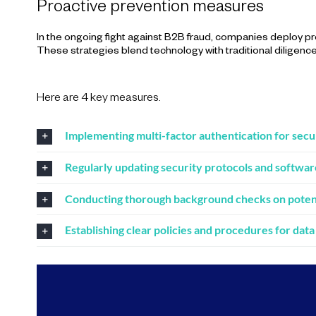
Proactive prevention measures
In the ongoing fight against B2B fraud, companies deploy pro
These strategies blend technology with traditional diligence, 
Here are 4 key measures.
Implementing multi-factor authentication for secu
Regularly updating security protocols and softwar
Conducting thorough background checks on potenti
Establishing clear policies and procedures for data