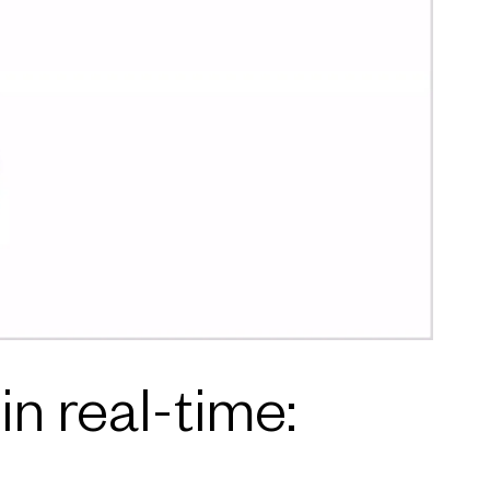
n real-time: