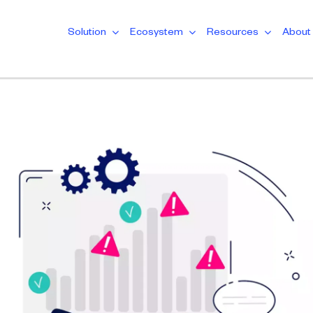
Solution
Ecosystem
Resources
About