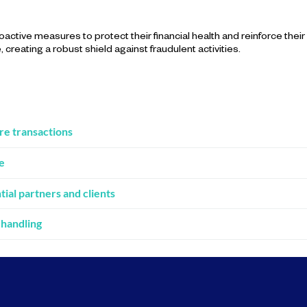
active measures to protect their financial health and reinforce their
creating a robust shield against fraudulent activities.
re transactions
e
al partners and clients
 handling