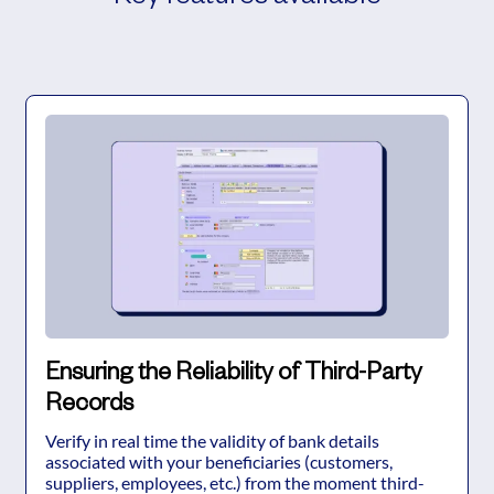
Ensuring the Reliability of Third-Party
Records
Verify in real time the validity of bank details
associated with your beneficiaries (customers,
suppliers, employees, etc.) from the moment third-