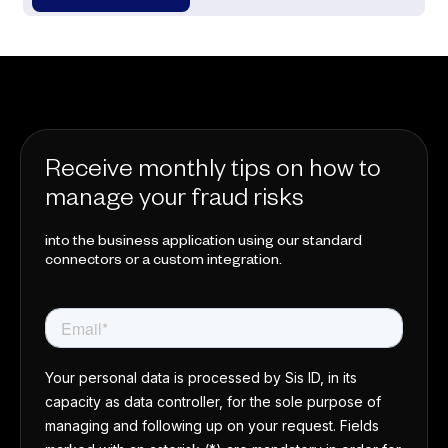
Receive monthly tips on how to
manage your fraud risks
into the business application using our standard
connectors or a custom integration.