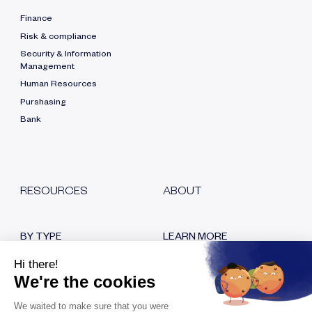
Finance
Risk & compliance
Security & Information
Management
Human Resources
Purshasing
Bank
RESOURCES
ABOUT
BY TYPE
LEARN MORE
Blog
Who are we?
White papers
Our certifications
Customer testimonials
Hiring
Replays
Contact us