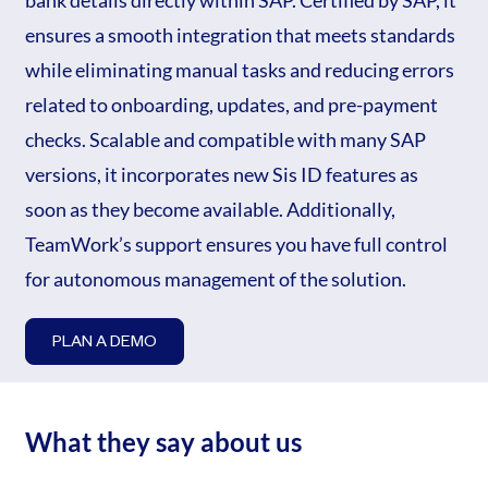
bank details directly within SAP. Certified by SAP, it
ensures a smooth integration that meets standards
while eliminating manual tasks and reducing errors
related to onboarding, updates, and pre-payment
checks. Scalable and compatible with many SAP
versions, it incorporates new Sis ID features as
soon as they become available. Additionally,
TeamWork’s support ensures you have full control
for autonomous management of the solution.
PLAN A DEMO
What they say about us