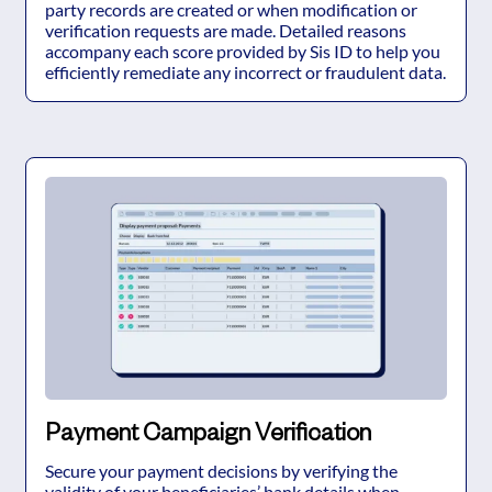
party records are created or when modification or
verification requests are made. Detailed reasons
accompany each score provided by Sis ID to help you
efficiently remediate any incorrect or fraudulent data.
Payment Campaign Verification
Secure your payment decisions by verifying the
validity of your beneficiaries’ bank details when