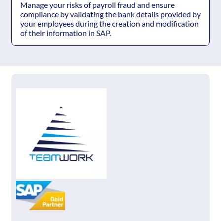
Manage your risks of payroll fraud and ensure
compliance by validating the bank details provided by
your employees during the creation and modification
of their information in SAP.