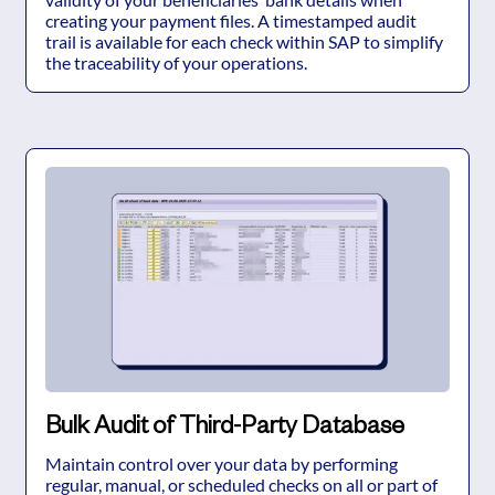
creating your payment files. A timestamped audit
trail is available for each check within SAP to simplify
the traceability of your operations.
Bulk Audit of Third-Party Database
Maintain control over your data by performing
regular, manual, or scheduled checks on all or part of