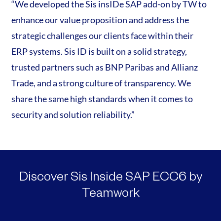
“We developed the Sis insIDe SAP add-on by TW to
enhance our value proposition and address the
strategic challenges our clients face within their
ERP systems. Sis ID is built on a solid strategy,
trusted partners such as BNP Paribas and Allianz
Trade, and a strong culture of transparency. We
share the same high standards when it comes to
security and solution reliability.”
Discover Sis Inside SAP ECC6 by
Teamwork