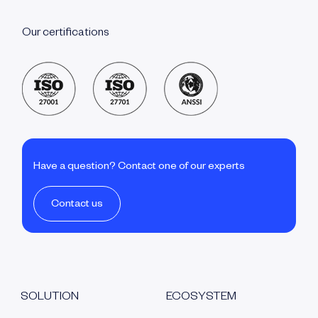
Our certifications
Have a question? Contact one of our experts
Contact us
SOLUTION
ECOSYSTEM