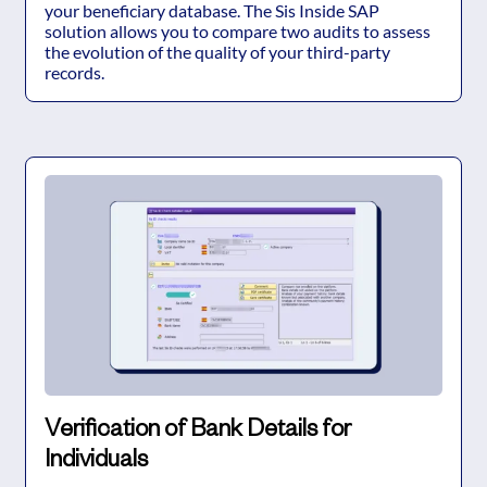
your beneficiary database. The Sis Inside SAP
solution allows you to compare two audits to assess
the evolution of the quality of your third-party
records.
Verification of Bank Details for
Individuals