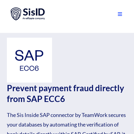
Skip
to
content
Toggle
Navigati
Solution
Ecosystem
Resources
About
Prevent payment fraud directly
from SAP ECC6
Sign in
The Sis Inside SAP connector by TeamWork secures
Plan your demo
your databases by automating the verification of
English