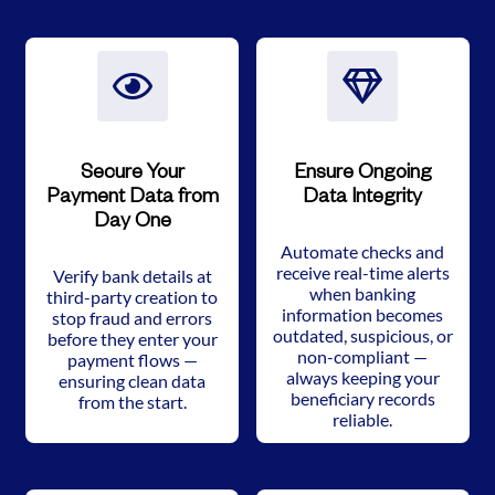
Secure Your
Ensure Ongoing
Payment Data from
Data Integrity
Day One
Automate checks and
receive real-time alerts
Verify bank details at
when banking
third-party creation to
information becomes
stop fraud and errors
outdated, suspicious, or
before they enter your
non-compliant —
payment flows —
always keeping your
ensuring clean data
beneficiary records
from the start.
reliable.