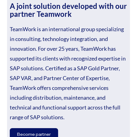
A joint solution developed with our
partner Teamwork
TeamWork is an international group specializing
in consulting, technology integration, and
innovation. For over 25 years, TeamWork has
supported its clients with recognized expertise in
SAP solutions. Certified as a SAP Gold Partner,
SAP VAR, and Partner Center of Expertise,
TeamWork offers comprehensive services
including distribution, maintenance, and
technical and functional support across the full
range of SAP solutions.
Become partner