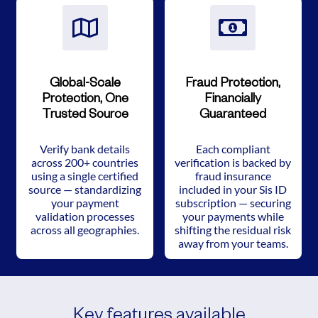
Global-Scale
Fraud Protection,
Protection, One
Financially
Trusted Source
Guaranteed
Verify bank details
Each compliant
across 200+ countries
verification is backed by
using a single certified
fraud insurance
source — standardizing
included in your Sis ID
your payment
subscription — securing
validation processes
your payments while
across all geographies.
shifting the residual risk
away from your teams.
Key features available