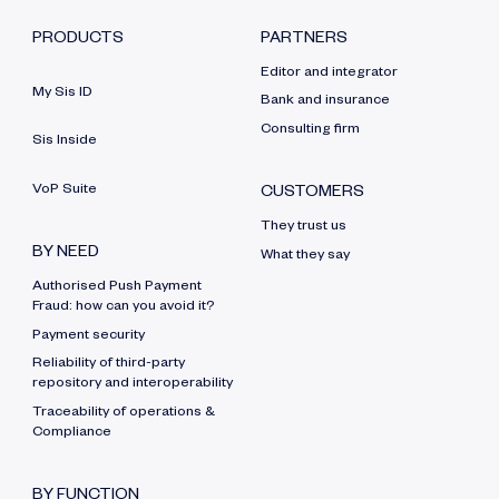
PRODUCTS
PARTNERS
Editor and integrator
My Sis ID
Bank and insurance
Consulting firm
Sis Inside
VoP Suite
CUSTOMERS
They trust us
BY NEED
What they say
Authorised Push Payment
Fraud: how can you avoid it?
Payment security
Reliability of third-party
repository and interoperability
Traceability of operations &
Compliance
BY FUNCTION