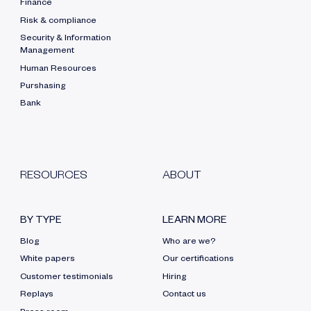
Finance
Risk & compliance
Security & Information
Management
Human Resources
Purshasing
Bank
RESOURCES
ABOUT
BY TYPE
LEARN MORE
Blog
Who are we?
White papers
Our certifications
Customer testimonials
Hiring
Replays
Contact us