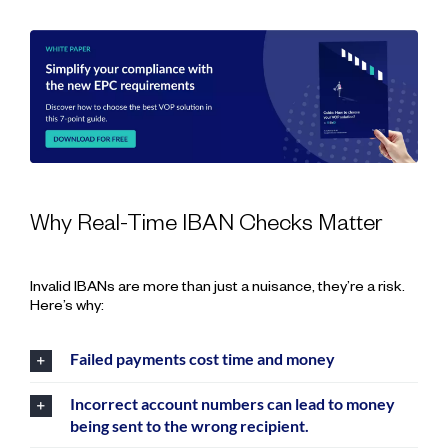
Why Real-Time IBAN Checks Matter
Invalid IBANs are more than just a nuisance, they’re a risk.
Here’s why:
Failed payments cost time and money
Incorrect account numbers can lead to money
being sent to the wrong recipient.