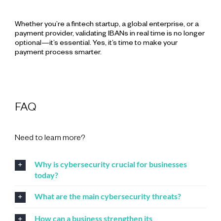
Whether you’re a fintech startup, a global enterprise, or a
payment provider, validating IBANs in real time is no longer
optional—it’s essential. Yes, it’s time to make your
payment process smarter.
FAQ
Need to learn more?
Why is cybersecurity crucial for businesses
today?
What are the main cybersecurity threats?
How can a business strengthen its