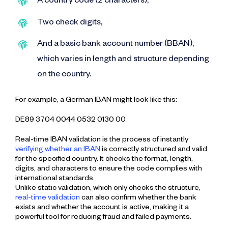
A country code (2 characters),
Two check digits,
And a basic bank account number (BBAN),
which varies in length and structure depending
on the country.
For example, a German IBAN might look like this:
DE89 3704 0044 0532 0130 00
Real-time IBAN validation is the process of instantly
verifying whether an IBAN
is correctly structured and valid
for the specified country. It checks the format, length,
digits, and characters to ensure the code complies with
international standards.
Unlike static validation, which only checks the structure,
real-time validation
can also confirm whether the bank
exists and whether the account is active, making it a
powerful tool for reducing fraud and failed payments.