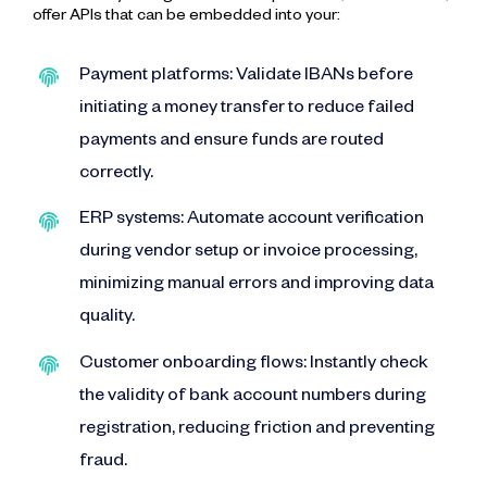
offer APIs that can be embedded into your:
Payment platforms: Validate IBANs before
initiating a money transfer to reduce failed
payments and ensure funds are routed
correctly.
ERP systems: Automate account verification
during vendor setup or invoice processing,
minimizing manual errors and improving data
quality.
Customer onboarding flows: Instantly check
the validity of bank account numbers during
registration, reducing friction and preventing
fraud.