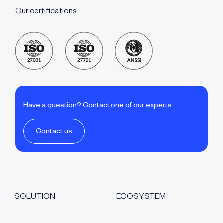
Our certifications
Have a question? Contact one of our experts
Contact us
SOLUTION
ECOSYSTEM