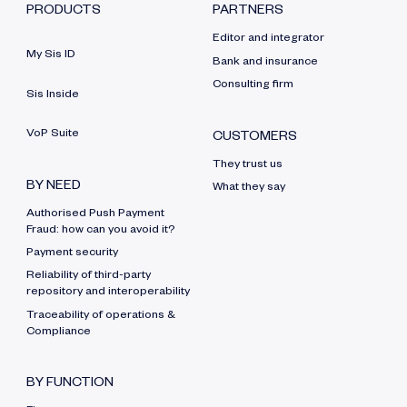
PRODUCTS
PARTNERS
Editor and integrator
My Sis ID
Bank and insurance
Consulting firm
Sis Inside
VoP Suite
CUSTOMERS
They trust us
BY NEED
What they say
Authorised Push Payment
Fraud: how can you avoid it?
Payment security
Reliability of third-party
repository and interoperability
Traceability of operations &
Compliance
BY FUNCTION