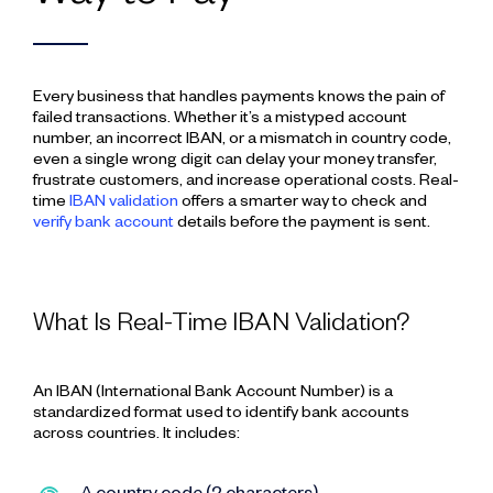
Every business that handles payments knows the pain of
failed transactions. Whether it’s a mistyped account
number, an incorrect IBAN, or a mismatch in country code,
even a single wrong digit can delay your money transfer,
frustrate customers, and increase operational costs. Real-
time
IBAN validation
offers a smarter way to check and
verify bank account
details before the payment is sent.
What Is Real-Time IBAN Validation?
An IBAN (International Bank Account Number) is a
standardized format used to identify bank accounts
across countries. It includes: