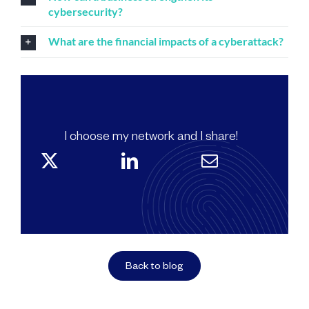
cybersecurity?
What are the financial impacts of a cyberattack?
I choose my network and I share!
Back to blog