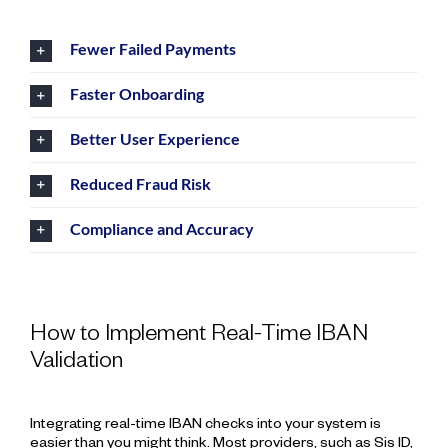
Fewer Failed Payments
Faster Onboarding
Better User Experience
Reduced Fraud Risk
Compliance and Accuracy
How to Implement Real-Time IBAN
Validation
Integrating real-time IBAN checks into your system is
easier than you might think. Most providers, such as Sis ID,