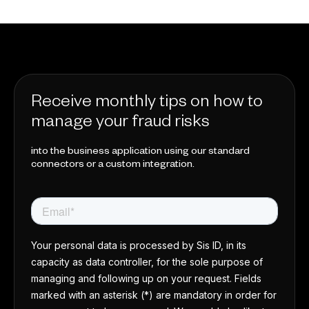
Receive monthly tips on how to
manage your fraud risks
into the business application using our standard
connectors or a custom integration.