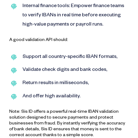
Internal finance tools: Empower finance teams
to verify IBANs in real time before executing
high-value payments or payroll runs.
A good validation API should:
Support all country-specific IBAN formats,
Validate check digits and bank codes,
Return results in milliseconds,
And offer high availability.
Note: Sis ID offers a powerful real-time IBAN validation
solution designed to secure payments and protect
businesses from fraud. By instantly verifying the accuracy
of bank details, Sis ID ensures that money is sent to the
correct account thanks to a simple score.