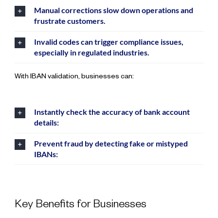
Manual corrections slow down operations and
frustrate customers.
Invalid codes can trigger compliance issues,
especially in regulated industries.
With IBAN validation, businesses can:
Instantly check the accuracy of bank account
details:
Prevent fraud by detecting fake or mistyped
IBANs:
Key Benefits for Businesses