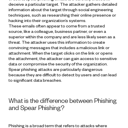
deceive a particular target. The attacker gathers detailed
information about the target through social engineering
techniques, such as researching their online presence or
hacking into their organization’s systems.
These emails often appear to come from a trusted
source, like a colleague, business partner, or even a
superior within the company and are less likely seen as a
threat. The attacker uses this information to create
convincing messages that includes a malicious link or
attachment. When the target clicks on the link or opens
the attachment, the attacker can gain access to sensitive
data or compromise the security of the organization.
Spear phishing attacks are particularly dangerous
because they are difficult to detect by users and can lead
to significant data breaches.
What is the difference between Phishing
and Spear Phishing?
Phishing is a broad term that refers to attacks where