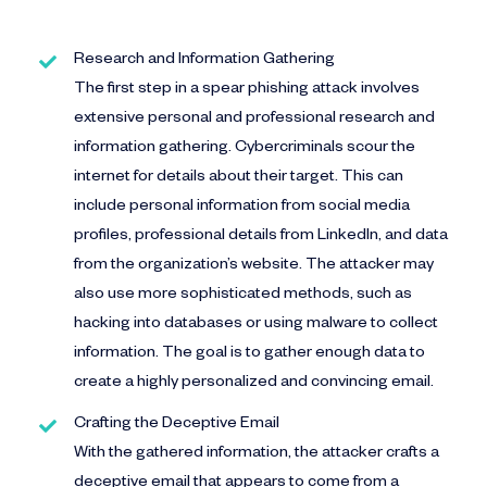
Research and Information Gathering
The first step in a spear phishing attack involves
extensive personal and professional research and
information gathering. Cybercriminals scour the
internet for details about their target. This can
include personal information from social media
profiles, professional details from LinkedIn, and data
from the organization’s website. The attacker may
also use more sophisticated methods, such as
hacking into databases or using malware to collect
information. The goal is to gather enough data to
create a highly personalized and convincing email.
Crafting the Deceptive Email
With the gathered information, the attacker crafts a
deceptive email that appears to come from a