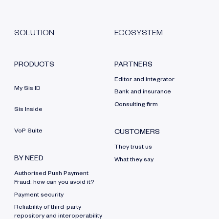
SOLUTION
ECOSYSTEM
PRODUCTS
PARTNERS
Editor and integrator
My Sis ID
Bank and insurance
Consulting firm
Sis Inside
VoP Suite
CUSTOMERS
They trust us
BY NEED
What they say
Authorised Push Payment
Fraud: how can you avoid it?
Payment security
Reliability of third-party
repository and interoperability