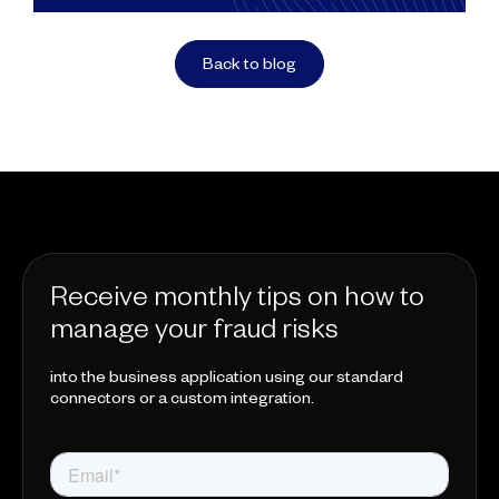
Back to blog
Receive monthly tips on how to
manage your fraud risks
into the business application using our standard
connectors or a custom integration.