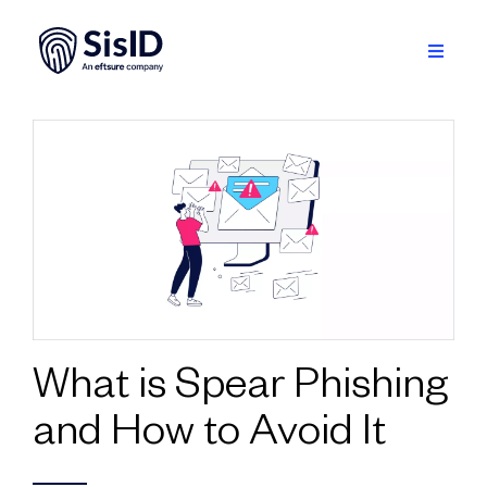
Skip
to
content
Toggle
Navigati
Solution
Ecosystem
Resources
About
Sign in
What is Spear Phishing
and How to Avoid It
Plan your demo
English