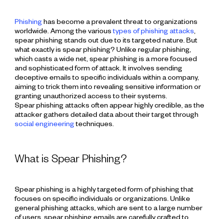
Phishing
has become a prevalent threat to organizations
worldwide. Among the various
types of phishing attacks
,
spear phishing stands out due to its targeted nature. But
what exactly is spear phishing? Unlike regular phishing,
which casts a wide net, spear phishing is a more focused
and sophisticated form of attack. It involves sending
deceptive emails to specific individuals within a company,
aiming to trick them into revealing sensitive information or
granting unauthorized access to their systems.
Spear phishing attacks often appear highly credible, as the
attacker gathers detailed data about their target through
social engineering
techniques.
What is Spear Phishing?
Spear phishing is a highly targeted form of phishing that
focuses on specific individuals or organizations. Unlike
general phishing attacks, which are sent to a large number
of users, spear phishing emails are carefully crafted to