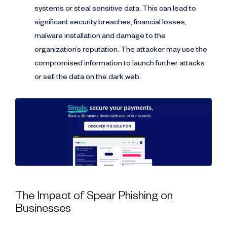
systems or steal sensitive data. This can lead to
significant security breaches, financial losses,
malware installation and damage to the
organization’s reputation. The attacker may use the
compromised information to launch further attacks
or sell the data on the dark web.
The Impact of Spear Phishing on
Businesses