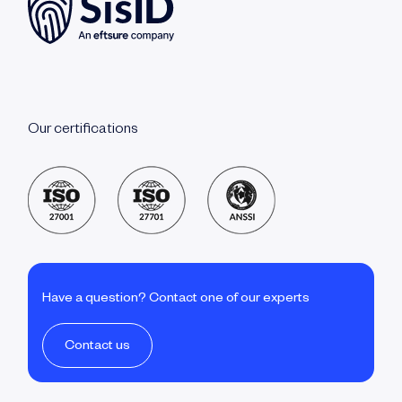
Our certifications
Have a question? Contact one of our experts
Contact us