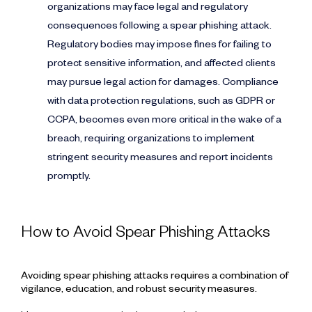
organizations may face legal and regulatory
consequences following a spear phishing attack.
Regulatory bodies may impose fines for failing to
protect sensitive information, and affected clients
may pursue legal action for damages. Compliance
with data protection regulations, such as GDPR or
CCPA, becomes even more critical in the wake of a
breach, requiring organizations to implement
stringent security measures and report incidents
promptly.
How to Avoid Spear Phishing Attacks
Avoiding spear phishing attacks requires a combination of
vigilance, education, and robust security measures.