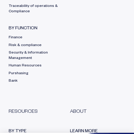
Traceability of operations &
Compliance
BY FUNCTION
Finance
Risk & compliance
Security & Information
Management
Human Resources
Purshasing
Bank
RESOURCES
ABOUT
BY TYPE
LEARN MORE