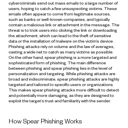
cybercriminals send out mass emails to a large number of
users, hoping to catch a few unsuspecting victims. These
emails often appear to come from legitimate sources,
such as banks or well-known companies, and typically
contain a malicious link or attachment in the message. The
threat is to trick users into clicking the link or downloading
the attachment, which can lead to the theft of sensitive
data or the installation of malware on the victim’s device.
Phishing attacks rely on volume and the law of averages,
casting a wide net to catch as many victims as possible.
On the other hand, spear phishing is a more targeted and
sophisticated form of phishing. The main difference
between phishing and spear phishing lies in the level of
personalization and targeting. While phishing attacks are
broad and indiscriminate, spear phishing attacks are highly
targeted and tailored to specific users or organizations.
This makes spear phishing attacks more difficult to detect
and potentially more damaging, as they are designed to
exploit the target’s trust and familiarity with the sender.
How Spear Phishing Works