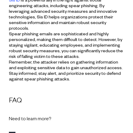
Sis ID
is a powerful ally in the fight against social
engineering attacks, including spear phishing. By
leveraging advanced security measures and innovative
technologies, Sis ID helps organizations protect their
sensitive information and maintain robust security
protocols.
Spear phishing emails are sophisticated and highly
personalized, making them difficult to detect. However, by
staying vigilant, educating employees, and implementing
robust security measures, you can significantly reduce the
risk of falling victim to these attacks.
Remember, the attacker relies on gathering information
and exploiting sensitive data to gain unauthorized access.
Stay informed, stay alert, and prioritize security to defend
against spear phishing attacks.
FAQ
Need to learn more?