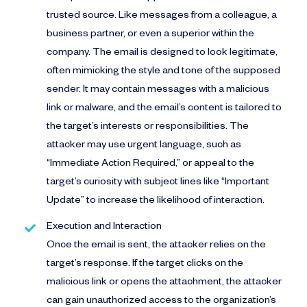
trusted source. Like messages from a colleague, a
business partner, or even a superior within the
company. The email is designed to look legitimate,
often mimicking the style and tone of the supposed
sender. It may contain messages with a malicious
link or malware, and the email’s content is tailored to
the target’s interests or responsibilities. The
attacker may use urgent language, such as
“Immediate Action Required,” or appeal to the
target’s curiosity with subject lines like “Important
Update” to increase the likelihood of interaction.
Execution and Interaction
Once the email is sent, the attacker relies on the
target’s response. If the target clicks on the
malicious link or opens the attachment, the attacker
can gain unauthorized access to the organization’s