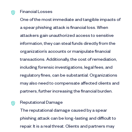
Financial Losses
One of the most immediate and tangible impacts of
a spear phishing attack is financial loss. When
attackers gain unauthorized access to sensitive
information, they can steal funds directly from the
organization’s accounts or manipulate financial
transactions. Additionally, the cost of remediation,
including forensic investigations, legal fees, and
regulatory fines, can be substantial. Organizations
may also need to compensate affected clients and
partners, further increasing the financial burden.
Reputational Damage
The reputational damage caused by a spear
phishing attack can be long-lasting and difficult to
repair. It is a real threat. Clients and partners may