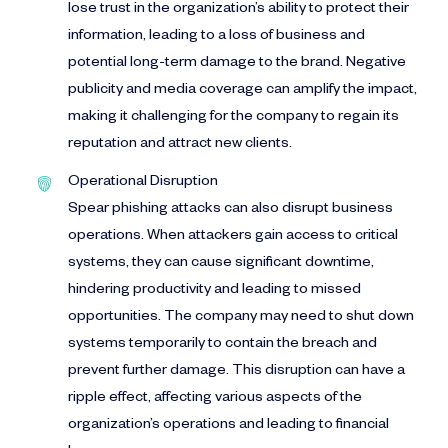
lose trust in the organization’s ability to protect their
information, leading to a loss of business and
potential long-term damage to the brand. Negative
publicity and media coverage can amplify the impact,
making it challenging for the company to regain its
reputation and attract new clients.
Operational Disruption
Spear phishing attacks can also disrupt business
operations. When attackers gain access to critical
systems, they can cause significant downtime,
hindering productivity and leading to missed
opportunities. The company may need to shut down
systems temporarily to contain the breach and
prevent further damage. This disruption can have a
ripple effect, affecting various aspects of the
organization’s operations and leading to financial