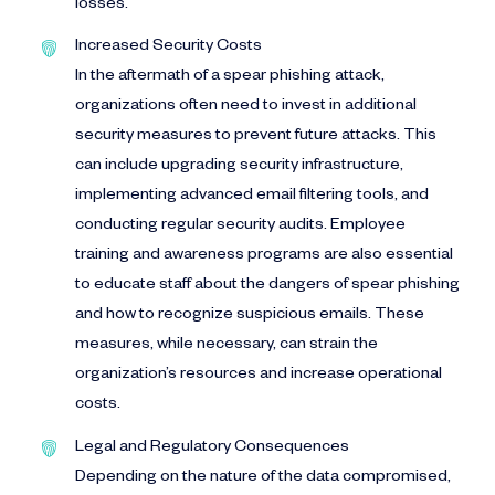
losses.
Increased Security Costs
In the aftermath of a spear phishing attack,
organizations often need to invest in additional
security measures to prevent future attacks. This
can include upgrading security infrastructure,
implementing advanced email filtering tools, and
conducting regular security audits. Employee
training and awareness programs are also essential
to educate staff about the dangers of spear phishing
and how to recognize suspicious emails. These
measures, while necessary, can strain the
organization’s resources and increase operational
costs.
Legal and Regulatory Consequences
Depending on the nature of the data compromised,