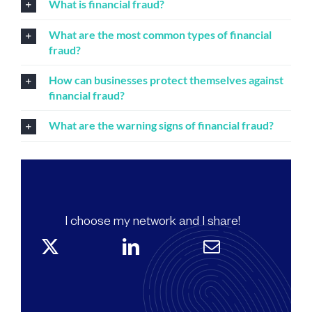
What is financial fraud?
What are the most common types of financial
fraud?
How can businesses protect themselves against
financial fraud?
What are the warning signs of financial fraud?
I choose my network and I share!