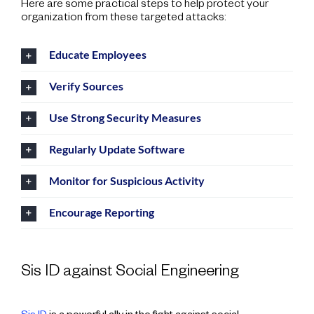
Here are some practical steps to help protect your
organization from these targeted attacks:
Educate Employees
Verify Sources
Use Strong Security Measures
Regularly Update Software
Monitor for Suspicious Activity
Encourage Reporting
Sis ID against Social Engineering