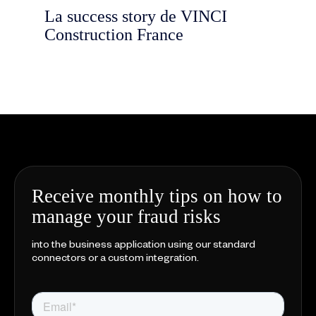
La success story de VINCI
Construction France
Receive monthly tips on how to
manage your fraud risks
into the business application using our standard
connectors or a custom integration.