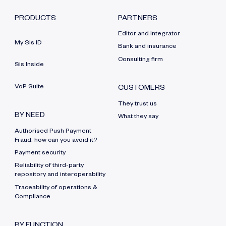
PRODUCTS
PARTNERS
Editor and integrator
My Sis ID
Bank and insurance
Consulting firm
Sis Inside
VoP Suite
CUSTOMERS
They trust us
BY NEED
What they say
Authorised Push Payment
Fraud: how can you avoid it?
Payment security
Reliability of third-party
repository and interoperability
Traceability of operations &
Compliance