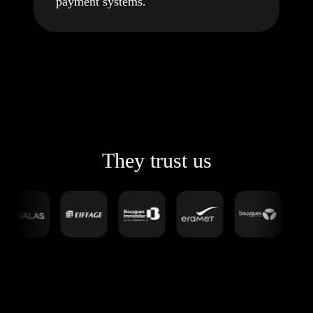
payment systems.
They trust us