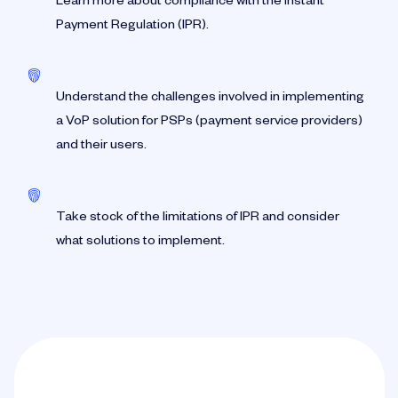
Learn more about compliance with the Instant
Payment Regulation (IPR).
Understand the challenges involved in implementing
a VoP solution for PSPs (payment service providers)
and their users.
Take stock of the limitations of IPR and consider
what solutions to implement.