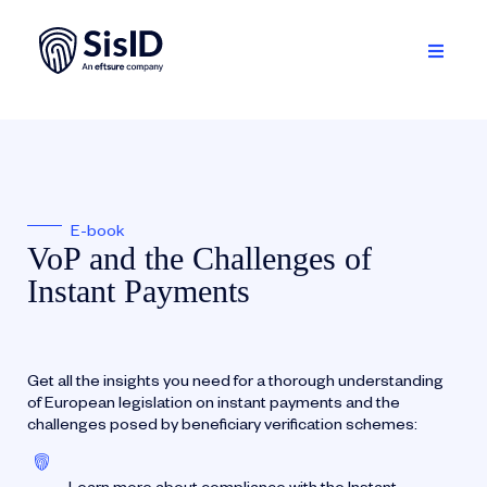
Skip
to
content
Toggle
Navigati
Solution
Ecosystem
E-book
Resources
VoP and the Challenges of
Instant Payments
About
Sign in
Get all the insights you need for a thorough understanding
of European legislation on instant payments and the
Plan your demo
challenges posed by beneficiary verification schemes:
English