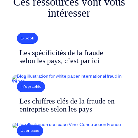
Ces ressources vont vous
intéresser
E-book
Les spécificités de la fraude
selon les pays, c’est par ici
Infographic
Les chiffres clés de la fraude en
entreprise selon les pays
User case