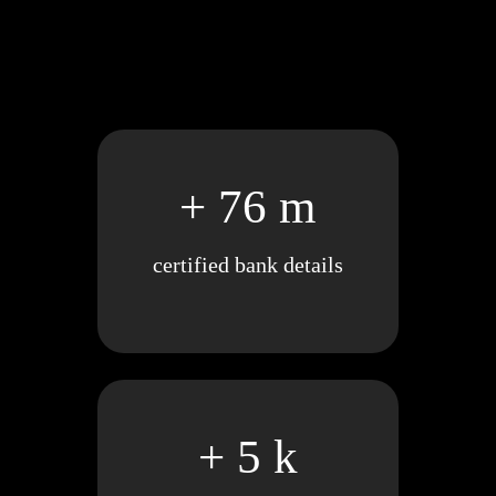
+ 76 m
certified bank details
+ 5 k