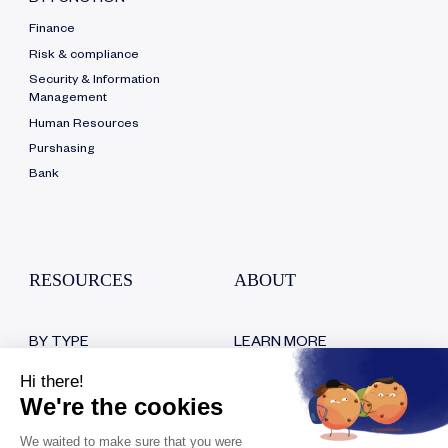
BY FUNCTION
Finance
Risk & compliance
Security & Information
Management
Human Resources
Purshasing
Bank
RESOURCES
ABOUT
BY TYPE
LEARN MORE
Blog
Who are we?
White papers
Our certifications
Customer testimonials
Hiring