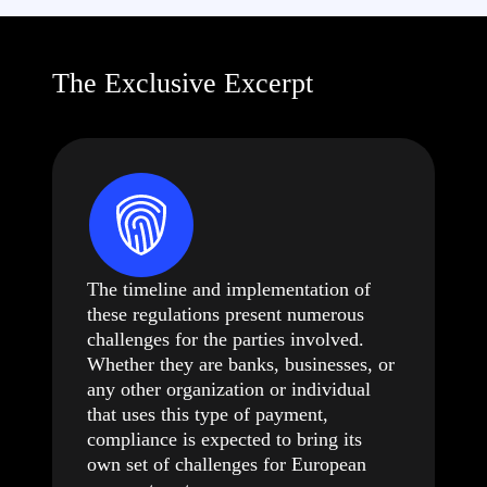
The Exclusive Excerpt
The timeline and implementation of
these regulations present numerous
challenges for the parties involved.
Whether they are banks, businesses, or
any other organization or individual
that uses this type of payment,
compliance is expected to bring its
own set of challenges for European