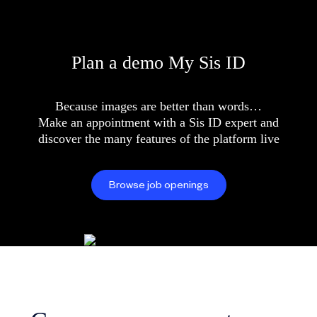
Plan a demo My Sis ID
Because images are better than words…
Make an appointment with a Sis ID expert and
discover the many features of the platform live
Browse job openings