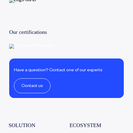
Our certifications
Have a question? Contact one of our experts
Contact us
SOLUTION
ECOSYSTEM