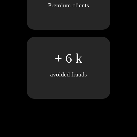
Premium clients
+ 6 k
avoided frauds